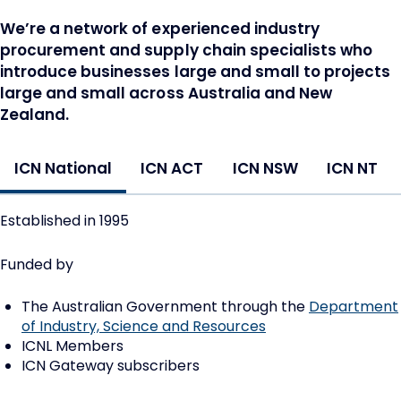
We’re a network of experienced industry
procurement and supply chain specialists who
introduce businesses large and small to projects
large and small across Australia and New
Zealand.
ICN National
ICN ACT
ICN NSW
ICN NT
Established in 1995
Funded by
The Australian Government through the
Department
of Industry, Science and Resources
ICNL Members
ICN Gateway subscribers