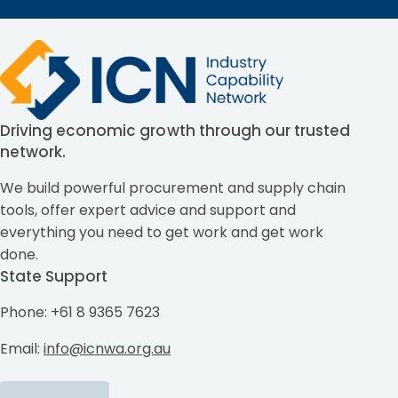
Driving economic growth through our trusted
network.
We build powerful procurement and supply chain
tools, offer expert advice and support and
everything you need to get work and get work
done.
State Support
Phone: +61 8 9365 7623
Email:
info@icnwa.org.au