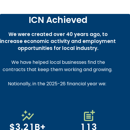
0
ICN Achieved
0
1
1
0
0
2
We were created over 40 years ago, to
2
1
1
3
increase economic activity and employment
3
2
2
4
opportunities for local industry.
4
3
3
5
We have helped local businesses find the
5
4
4
6
0
0
contracts that keep them working and growing.
6
5
5
7
1
1
0
7
6
6
8
Nationally, in the 2025-26 financial year we:
2
2
1
8
7
7
9
3
3
2
0
0
9
8
8
0
4
4
3
0
1
0
1
0
9
9
1
5
5
4
1
2
1
2
1
0
0
0
2
6
6
5
2
3
2
$
3
.
2
1
B
+
1
1
3