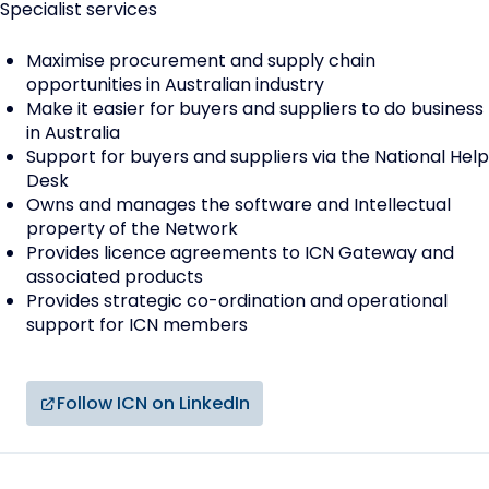
Specialist services
Maximise procurement and supply chain
opportunities in Australian industry
Make it easier for buyers and suppliers to do business
in Australia
Support for buyers and suppliers via the National Help
Desk
Owns and manages the software and Intellectual
property of the Network
Provides licence agreements to ICN Gateway and
associated products
Provides strategic co-ordination and operational
support for ICN members
Follow ICN on LinkedIn