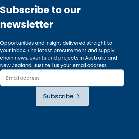
9
8
9
8
Subscribe to our
9
9
newsletter
Opportunities and insight delivered straight to 
your inbox. The latest procurement and supply 
chain news, events and projects in Australia and 
New Zealand. Just tell us your email address.
Subscribe