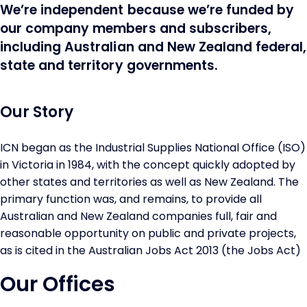
We’re independent because we’re funded by
our company members and subscribers,
including Australian and New Zealand federal,
state and territory governments.
Our Story
ICN began as the Industrial Supplies National Office (ISO)
in Victoria in 1984, with the concept quickly adopted by
other states and territories as well as New Zealand. The
primary function was, and remains, to provide all
Australian and New Zealand companies full, fair and
reasonable opportunity on public and private projects,
as is cited in the Australian Jobs Act 2013 (the Jobs Act)
Our Offices