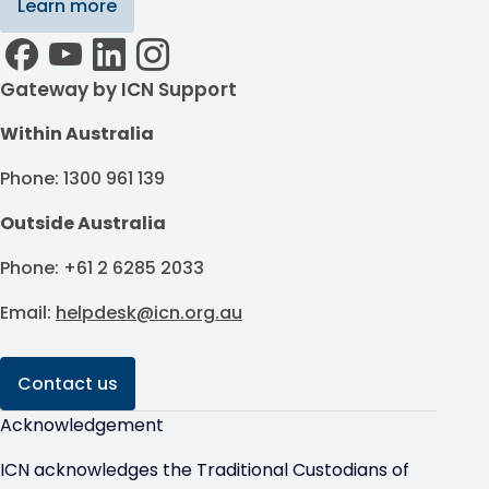
Learn more
Gateway by ICN Support
Within Australia
Phone: 1300 961 139
Outside Australia
Phone: +61 2 6285 2033
Email:
helpdesk@icn.org.au
Contact us
Acknowledgement
ICN acknowledges the Traditional Custodians of