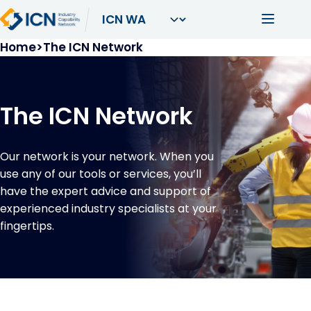
Skip to main content
Main navi
Breadcrumb
Home
The ICN Network
The ICN Network
Our network is your network. When you
use any of our tools or services, you’ll
have the expert advice and support of
experienced industry specialists at your
fingertips.